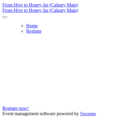
From Hive to Honey Jar (Calgary Main)
From Hive to Honey Jar (Calgary Main)
Home
Register
From Hive to Honey Jar (Calgary M
Date:
Wednesday, Dec. 6
Time:
12 - 1 p.m.
Location:
Auditorium
Register now!
Event management software powered by
Swoogo