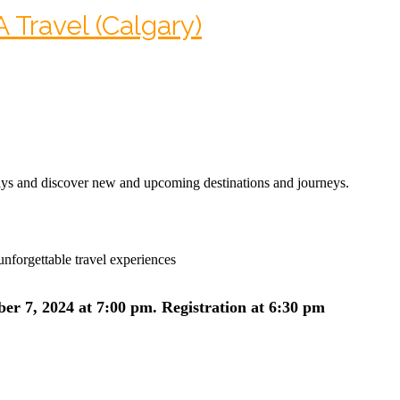
Travel (Calgary)
 and discover new and upcoming destinations and journeys.
nforgettable travel experiences
er 7, 2024 at 7:00 pm.
Registration at 6:30 pm