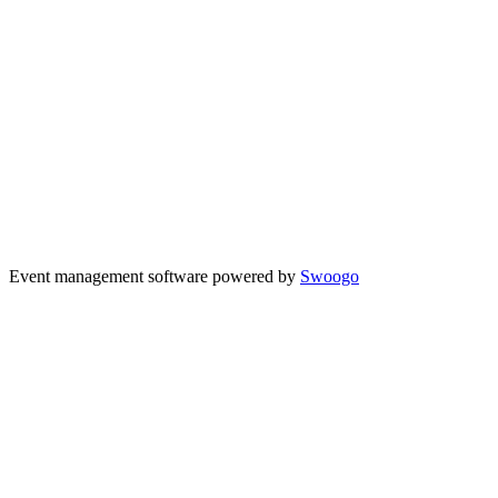
Event management software powered by
Swoogo