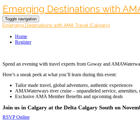
Emerging Destinations with AMA 
Toggle navigation
Emerging Destinations with AMA Travel (Calgary)
Home
Register
Spend an evening with travel experts from Goway and AMAWaterways
Here’s a sneak peek at what you’ll learn during this event:
Tailor made travel, global adventures, authentic experiences
AMAWaterways river cruise – unparalleled service, amenities, u
Exclusive AMA Member Benefits and upcoming deals
Join us in Calgary at the Delta Calgary South on Novemb
RSVP Online